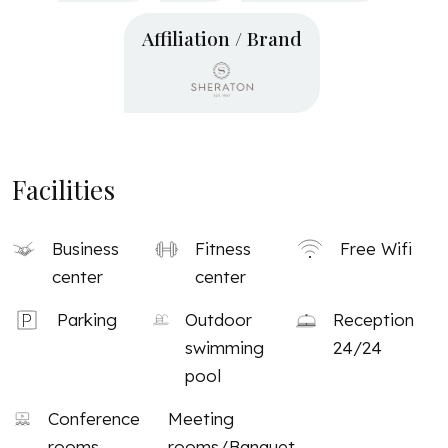
Affiliation / Brand
Facilities
Business
Fitness
Free Wifi
center
center
Parking
Outdoor
Reception
swimming
24/24
pool
Conference
Meeting
rooms
rooms/Banquet