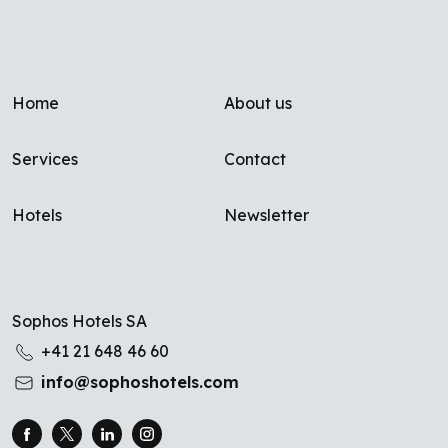
Footer menu
Home
About us
Services
Contact
Hotels
Newsletter
Sophos Hotels SA
+41 21 648 46 60
info@sophoshotels.com