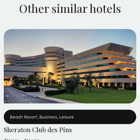
Other similar hotels
Beach Resort, Business, Leisure
Sheraton Club des Pins