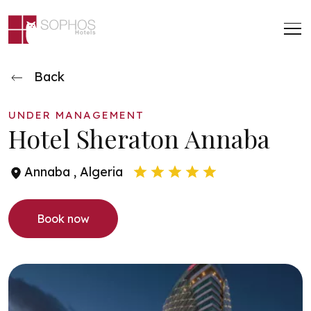
Skip to main content
Back
UNDER MANAGEMENT
Hotel Sheraton Annaba
Annaba , Algeria
book now