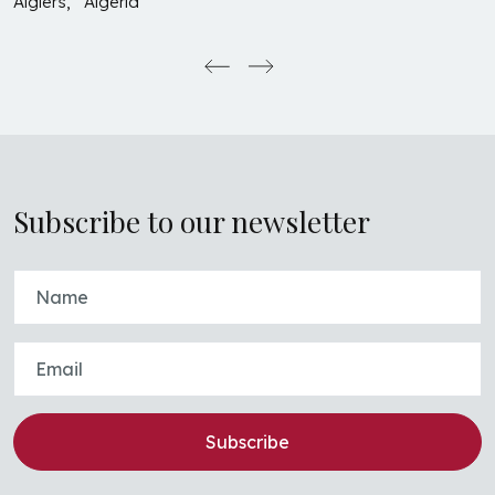
Algiers, Algeria
Subscribe to our newsletter
Subscribe