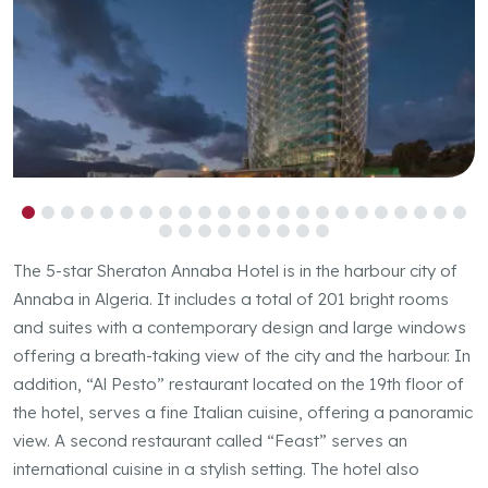
Previous
Next
The 5-star Sheraton Annaba Hotel is in the harbour city of
Annaba in Algeria. It includes a total of 201 bright rooms
and suites with a contemporary design and large windows
offering a breath-taking view of the city and the harbour. In
addition, “Al Pesto” restaurant located on the 19th floor of
the hotel, serves a fine Italian cuisine, offering a panoramic
view. A second restaurant called “Feast” serves an
international cuisine in a stylish setting. The hotel also