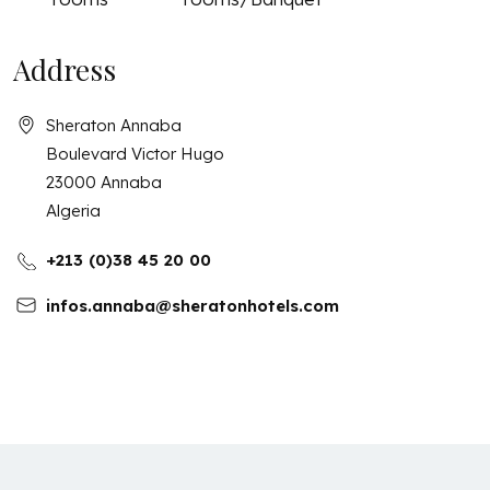
Address
Sheraton Annaba
Boulevard Victor Hugo
23000
Annaba
Algeria
+213 (0)38 45 20 00
infos.annaba@sheratonhotels.com