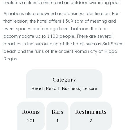
features a fitness centre and an outdoor swimming pool.
Annaba is also renowned as a business destination. For
that reason, the hotel offers 1’369 sqm of meeting and
event spaces and a magnificent ballroom that can
accommodate up to 1’100 people. There are several
beaches in the surrounding of the hotel, such as Sidi Salem
beach and the ruins of the ancient Roman city of Hippo
Regius.
Category
Beach Resort, Business, Leisure
Resume
Rooms
Bars
Restaurants
201
1
2