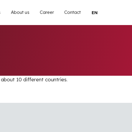
 navigation
s
About us
Career
Contact
Select your langu
 about 10 different countries.