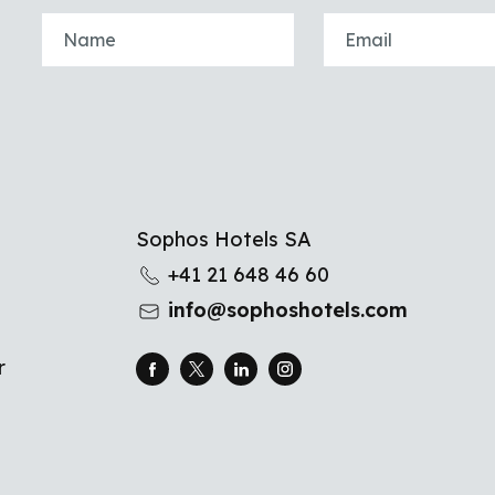
u
Sophos Hotels SA
+41 21 648 46 60
info@sophoshotels.com
r