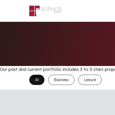
Skip to main content
Our past and current portfolio includes 3 to 5 stars prop
All
Business
Leisure