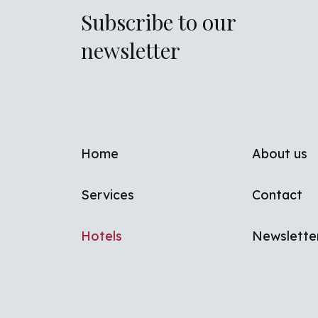
Subscribe to our
newsletter
Footer men
Home
About us
Services
Contact
Hotels
Newslette