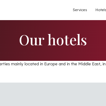
Main
Services
Hotel
Our hotels
erties mainly located in Europe and in the Middle East, in